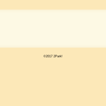
©2017 2Park!