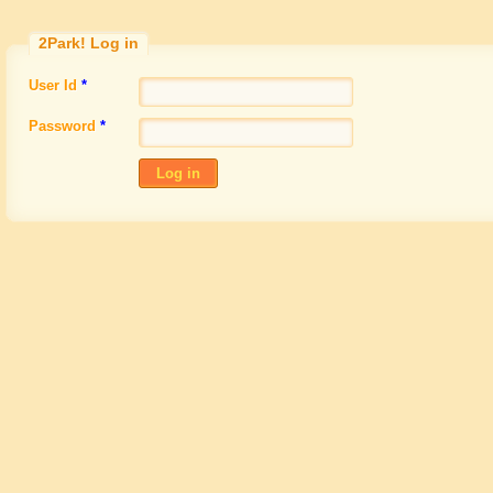
2Park!
Log in
User Id
*
Password
*